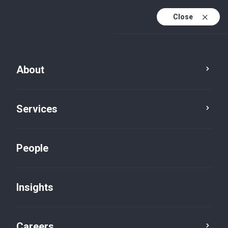
Close
About
Services
People
Insights
Insights
Careers