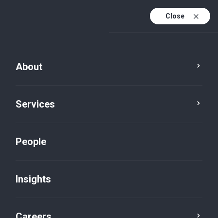
Close
About
Services
People
Insights
Insights
Careers