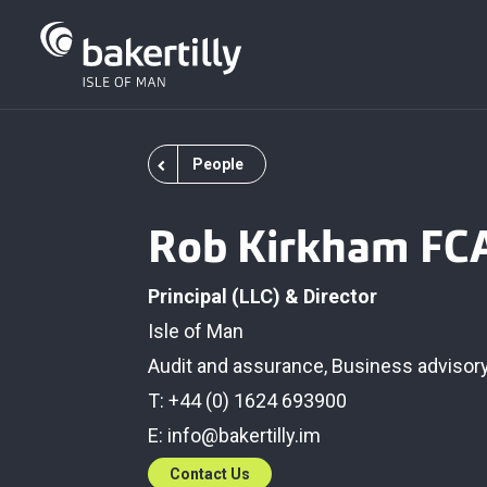
People
Rob Kirkham FC
Principal (LLC) & Director
Isle of Man
Audit and assurance
,
Business advisor
T: +44 (0) 1624 693900
E:
info@bakertilly.im
Contact Us