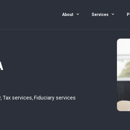
About
Services
P
A
y
,
Tax services
,
Fiduciary services