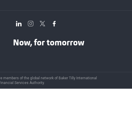
Now, for tomorrow
are members of the global network of Baker Tilly International
Financial Services Authority.