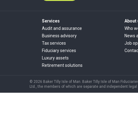
Services
About 
Audit and assurance
Who w
Business advisory
News a
Tax services
Job op
Fiduciary services
Contac
Luxury assets
Retirement solutions
© 2026 Baker Tilly Isle of Man. Baker Tilly Isle of Man Fiduciarie
Ltd., the members of which are separate and independent legal ent