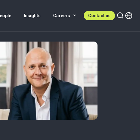
eople
Insights
Careers
Contact us