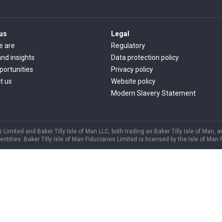
us
Legal
e are
Regulatory
nd insights
Data protection policy
portunities
Privacy policy
t us
Website policy
Modern Slavery Statement
s Limited and Baker Tilly Isle of Man LLC, both trading as Baker Tilly Isle of Man, 
ities. Baker Tilly Isle of Man Fiduciaries Limited is licensed by the Isle of Man 