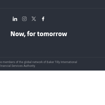
Now, for tomorrow
are members of the global network of Baker Tilly International
Financial Services Authority.