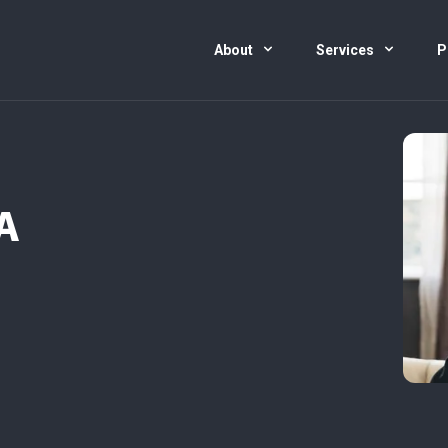
About
Services
P
A