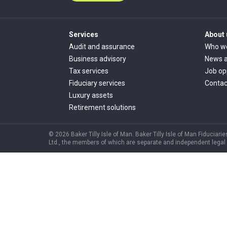
Services
About 
Audit and assurance
Who w
Business advisory
News a
Tax services
Job op
Fiduciary services
Contac
Luxury assets
Retirement solutions
© 2026 Baker Tilly Isle of Man. Baker Tilly Isle of Man Fiduciarie
Ltd., the members of which are separate and independent legal ent