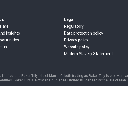
us
Legal
e are
Regulatory
nd insights
Data protection policy
portunities
Privacy policy
t us
Website policy
Modern Slavery Statement
s Limited and Baker Tilly Isle of Man LLC, both trading as Baker Tilly Isle of Man, 
ities. Baker Tilly Isle of Man Fiduciaries Limited is licensed by the Isle of Man 