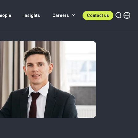
eople
Insights
Careers
Contact us