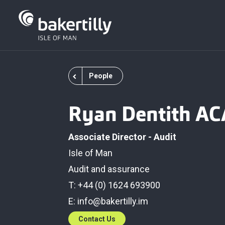
People
Ryan Dentith AC
Associate Director - Audit
Isle of Man
Audit and assurance
T: +44 (0) 1624 693900
E:
info@bakertilly.im
Contact Us