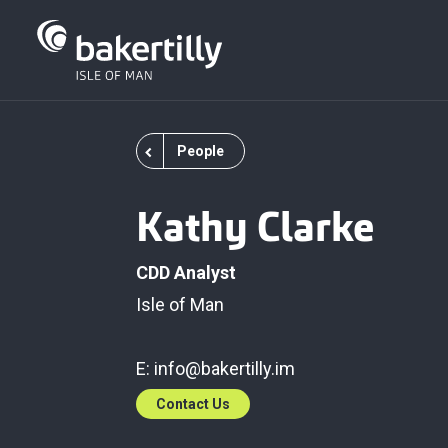
People
Kathy Clarke
CDD Analyst
Isle of Man
E:
info@bakertilly.im
Contact Us