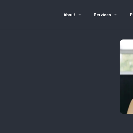
About
Services
P