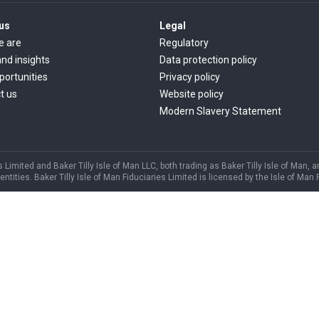
us
Legal
e are
Regulatory
nd insights
Data protection policy
portunities
Privacy policy
t us
Website policy
Modern Slavery Statement
s Limited and Baker Tilly Isle of Man LLC, both trading as Baker Tilly Isle of Man, 
ities. Baker Tilly Isle of Man Fiduciaries Limited is licensed by the Isle of Man 