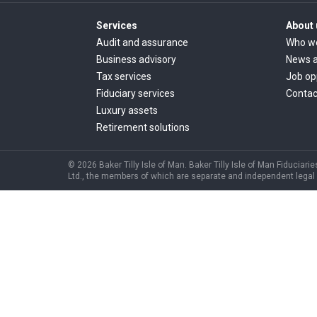
Services
About 
Audit and assurance
Who w
Business advisory
News a
Tax services
Job op
Fiduciary services
Contac
Luxury assets
Retirement solutions
© 2026 Baker Tilly Isle of Man. Baker Tilly Isle of Man Fiduciarie
Ltd., the members of which are separate and independent legal ent