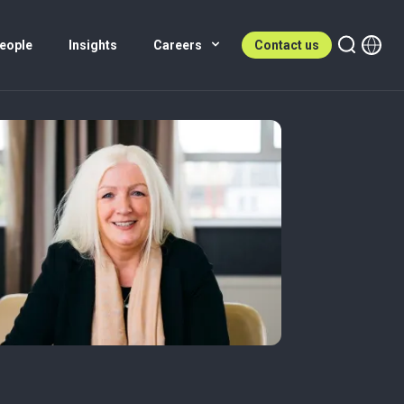
eople
Insights
Careers
Contact us