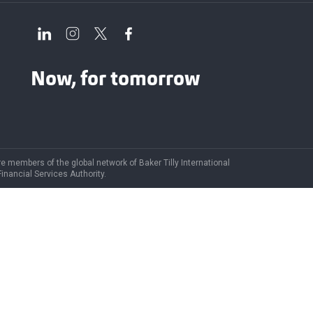
Now, for tomorrow
are members of the global network of Baker Tilly International
Financial Services Authority.