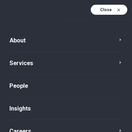
Close
About
Services
People
Insights
Careers stories default
Careers